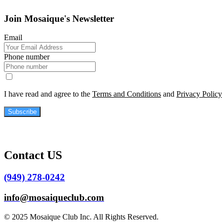
Join Mosaique's Newsletter
Email
Phone number
I have read and agree to the
Terms and Conditions
and
Privacy Policy
Subscribe
Contact US
(949) 278-0242
info@mosaiqueclub.com
© 2025 Mosaique Club Inc. All Rights Reserved.