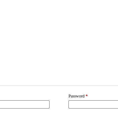
Password
*