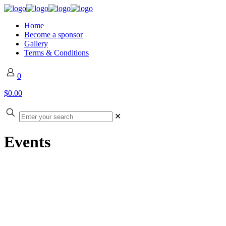
Home
Become a sponsor
Gallery
Terms & Conditions
0
$0.00
✕
Events