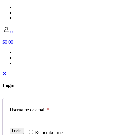
0
$0.00
✕
Login
Username or email
*
Login
Remember me