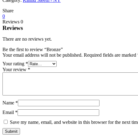
Category:
Kahlid Sleem - NY
Share
0
Reviews
0
Reviews
There are no reviews yet.
Be the first to review “Bronze”
Your email address will not be published.
Required fields are marked
Your rating
*
Your review
*
Name
*
Email
*
Save my name, email, and website in this browser for the next ti