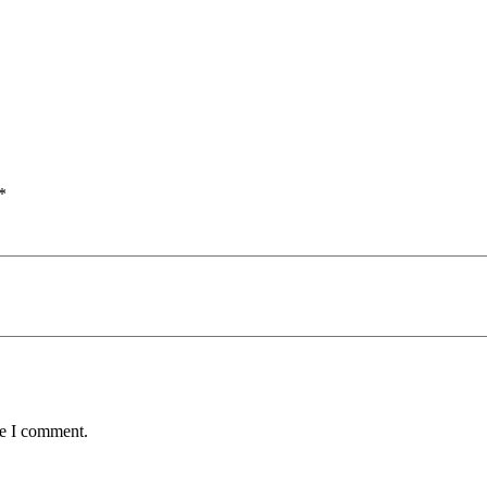
*
me I comment.