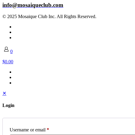
info@mosaiqueclub.com
© 2025 Mosaique Club Inc. All Rights Reserved.
0
$0.00
✕
Login
Username or email
*