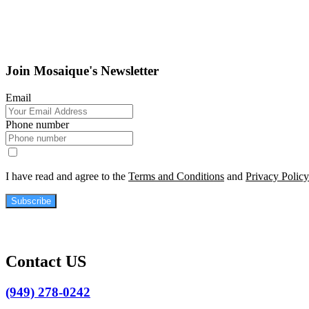
Join Mosaique's Newsletter
Email
Phone number
I have read and agree to the
Terms and Conditions
and
Privacy Policy
Subscribe
Contact US
(949) 278-0242