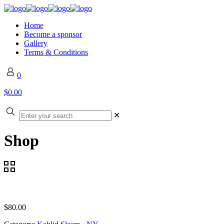
Home
Become a sponsor
Gallery
Terms & Conditions
0
$0.00
✕
Shop
$
80.00