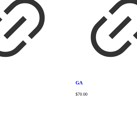
GA
$
70.00