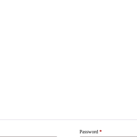
Password
*