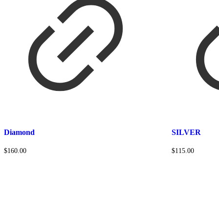
Diamond
SILVER
$
160.00
$
115.00