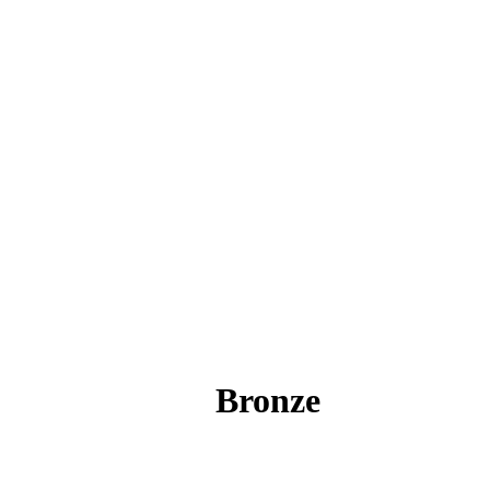
Bronze