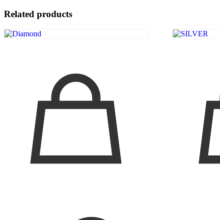
Related products