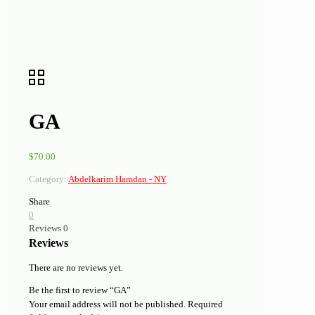
GA
$
70.00
Category:
Abdelkarim Hamdan - NY
Share
0
Reviews
0
Reviews
There are no reviews yet.
Be the first to review “GA”
Your email address will not be published.
Required