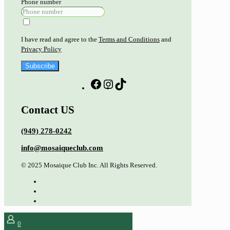
Phone number
I have read and agree to the
Terms and Conditions
and
Privacy Policy
Subscribe
Contact US
(949) 278-0242
info@mosaiqueclub.com
© 2025 Mosaique Club Inc. All Rights Reserved.
0