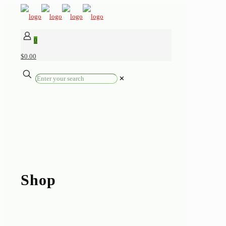
0
$0.00
✕
Shop