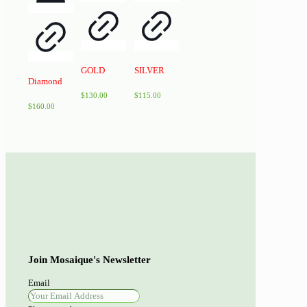
GOLD
SILVER
Diamond
$
130.00
$
115.00
$
160.00
Join Mosaique's Newsletter
Email