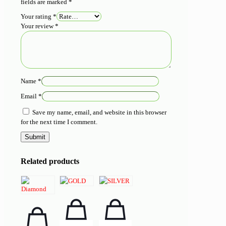
fields are marked
*
Your rating
*
Your review
*
Name
*
Email
*
Save my name, email, and website in this browser
for the next time I comment.
Related products